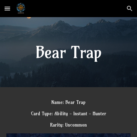
Skip to main content
Skip to navigation
Bear Trap
Name: Bear Trap
Card Type: Ability - Instant - Hunter
Rarity: Uncommon