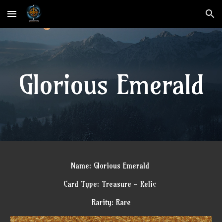
Skip to main content
Skip to navigation
Glorious Emerald
Name: Glorious Emerald
Card Type: Treasure - Relic
Rarity: Rare